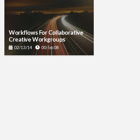
Workflows For Collaborative
Creative Workgroups
02/13/14
00:56:08