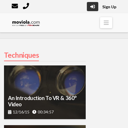
Sign Up
Moviola
Naviga
Techniques
An Introduction To VR & 360°
Video
12/16/15
00:34:57