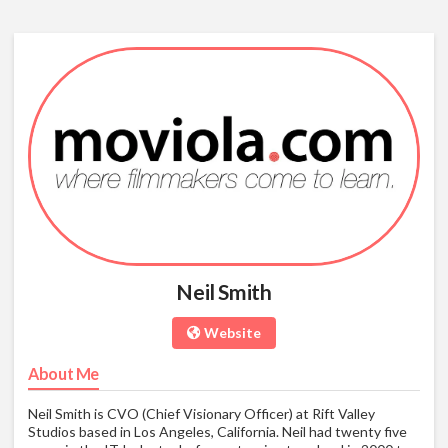
Neil Smith
Website
About Me
Neil Smith is CVO (Chief Visionary Officer) at Rift Valley
Studios based in Los Angeles, California. Neil had twenty five