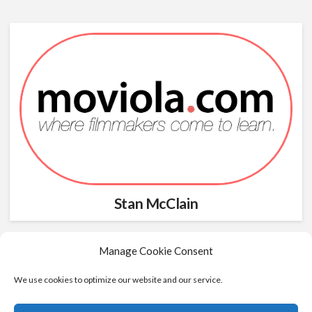
Stan McClain
Manage Cookie Consent
We use cookies to optimize our website and our service.