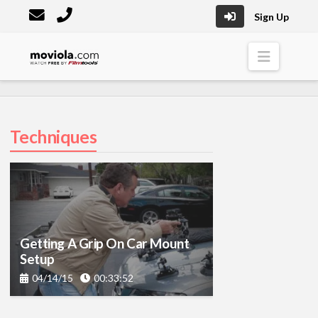
Sign Up
Moviola
Naviga
Techniques
Getting A Grip On Car Mount
Setup
04/14/15
00:33:52