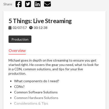
Share
5 Things: Live Streaming
02/07/17
00:12:38
Production
Overview
Michael goes in depth on live streaming to ensure you get
started right. He covers the gear you need, what to look for
in a CDN, common solutions, and tips for your live
production.
What components do I need?
CDNs?
Common Software Solutions
Common Hardware Solutions
Considerations & Tips