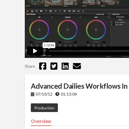
Share
Advanced Dailies Workflows In 
07/10/12
01:13:04
Production
Overview