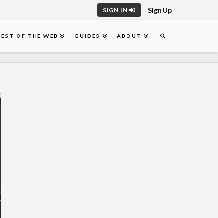
Sign Up
SIGN IN
BEST OF THE WEB
GUIDES
ABOUT