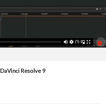
DaVinci Resolve 9