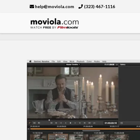
help@moviola.com
(323) 467-1116
Moviola