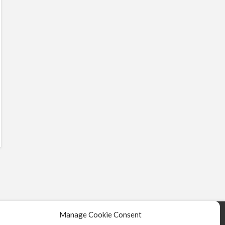
Manage Cookie Consent