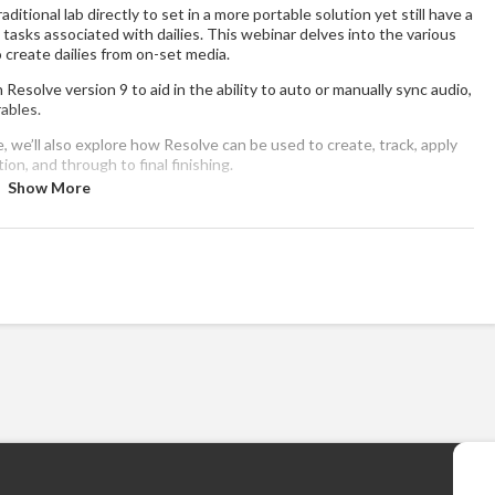
ditional lab directly to set in a more portable solution yet still have a
 tasks associated with dailies. This webinar delves into the various
o create dailies from on-set media.
Resolve version 9 to aid in the ability to auto or manually sync audio,
rables.
re, we’ll also explore how Resolve can be used to create, track, apply
ion, and through to final finishing.
Show More