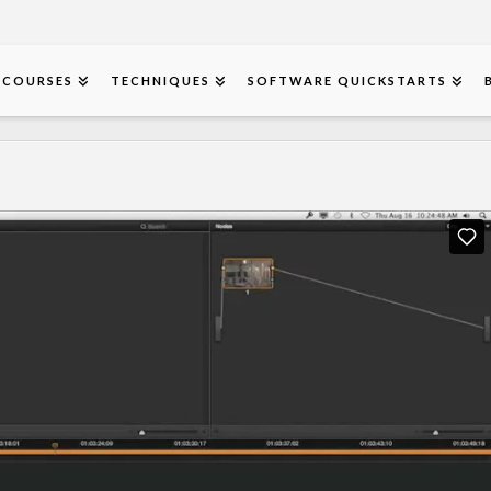
COURSES
TECHNIQUES
SOFTWARE QUICKSTARTS