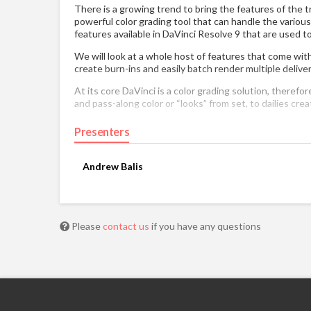
There is a growing trend to bring the features of the tra
powerful color grading tool that can handle the various
features available in DaVinci Resolve 9 that are used t
We will look at a whole host of features that come with 
create burn-ins and easily batch render multiple delive
At its core DaVinci is a color grading solution, therefo
and pass-along color or “looks” from set, to dailies creat
Presenters
Andrew Balis
Please
contact us
if you have any questions