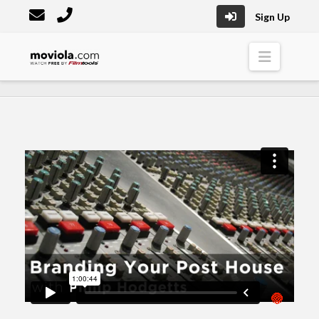
Sign Up
Moviola
Naviga