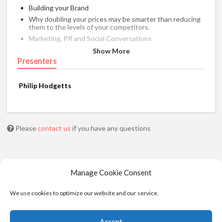
Building your Brand
Why doubling your prices may be smarter than reducing
them to the levels of your competitors.
Marketing, PR and Social Conversations
Network in the physical and virtual worlds
Show More
Presenters
Maximize your visibility on the Internet
Philip Hodgetts
Please
contact us
if you have any questions
Manage Cookie Consent
We use cookies to optimize our website and our service.
Accept