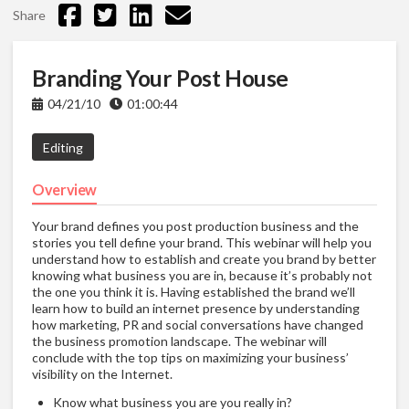
Share
Branding Your Post House
04/21/10
01:00:44
Editing
Overview
Your brand defines you post production business and the
stories you tell define your brand. This webinar will help you
understand how to establish and create you brand by better
knowing what business you are in, because it’s probably not
the one you think it is. Having established the brand we’ll
learn how to build an internet presence by understanding
how marketing, PR and social conversations have changed
the business promotion landscape. The webinar will
conclude with the top tips on maximizing your business’
visibility on the Internet.
Know what business you are you really in?