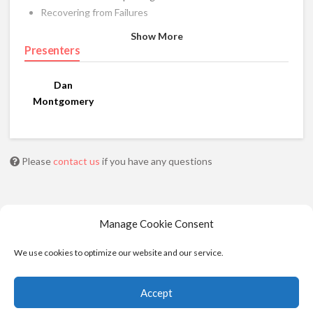
Recovering from Failures
Show More
Presenters
Dan
Montgomery
Please
contact us
if you have any questions
Manage Cookie Consent
We use cookies to optimize our website and our service.
Accept
© 2025 - Moviola. All Rights Reserved |
Privacy
|
Cookie Policy
|
Terms of Service