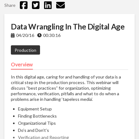
Share
Data Wrangling In The Digital Age
04/20/16
00:30:16
Production
Overview
In this digital age, caring for and handling of your data is a
critical step in the production process. This webinar will
discuss “best practices” for organization, optimizing
performance, verification, pitfalls and what to do when a
problems arise in handling ‘tapeless media’.
Equipment Setup
Finding Bottlenecks
Organizational Tips
Do’s and Don’t’s
Verification and Reporting