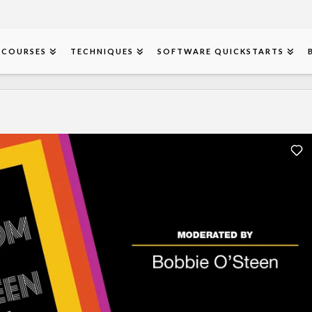
COURSES
TECHNIQUES
SOFTWARE QUICKSTARTS