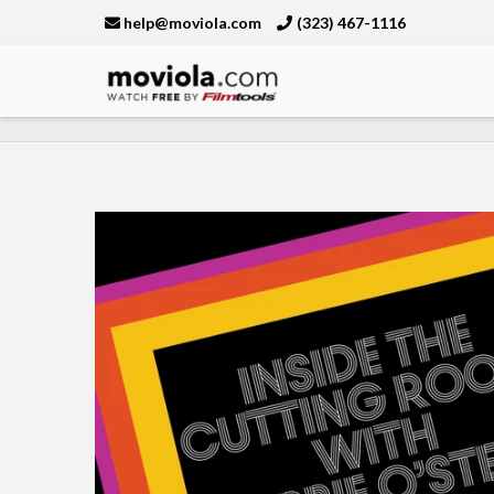
help@moviola.com
(323) 467-1116
Moviola