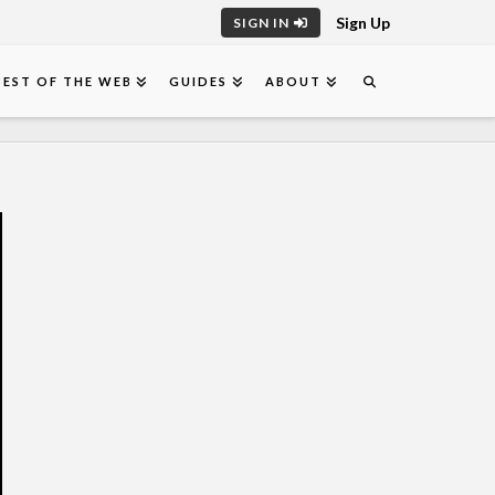
Sign Up
SIGN IN
BEST OF THE WEB
GUIDES
ABOUT