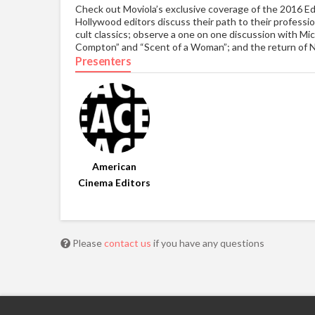
Check out Moviola’s exclusive coverage of the 2016 E
Hollywood editors discuss their path to their professi
cult classics; observe a one on one discussion with Mic
Compton” and “Scent of a Woman”; and the return of 
Presenters
American
Cinema Editors
Please
contact us
if you have any questions