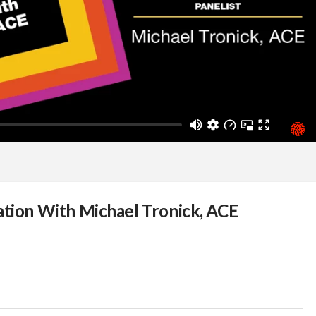
ation With Michael Tronick, ACE