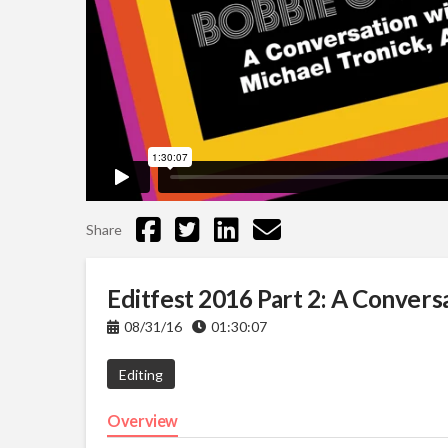
Share
Editfest 2016 Part 2: A Convers
08/31/16
01:30:07
Editing
Overview