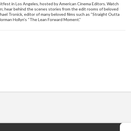
ditfest in Los Angeles, hosted by American Cinema Editors. Watch
on; hear behind the scenes stories from the edit rooms of beloved
hael Tronick, editor of many beloved films such as “Straight Outta
Norman Hollyn’s “The Lean Forward Moment.”