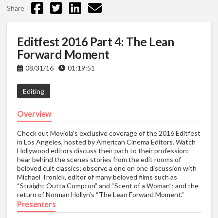
Share
Editfest 2016 Part 4: The Lean
Forward Moment
08/31/16
01:19:51
Editing
Overview
Check out Moviola’s exclusive coverage of the 2016 Editfest
in Los Angeles, hosted by American Cinema Editors. Watch
Hollywood editors discuss their path to their profession;
hear behind the scenes stories from the edit rooms of
beloved cult classics; observe a one on one discussion with
Michael Tronick, editor of many beloved films such as
“Straight Outta Compton” and “Scent of a Woman”; and the
return of Norman Hollyn’s “The Lean Forward Moment.”
Presenters