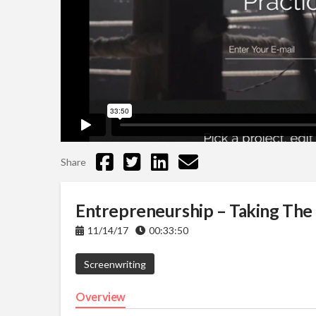
Share
Entrepreneurship – Taking The
11/14/17
00:33:50
Screenwriting
Overview