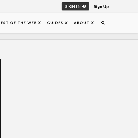
Sign Up
SIGN IN
BEST OF THE WEB
GUIDES
ABOUT