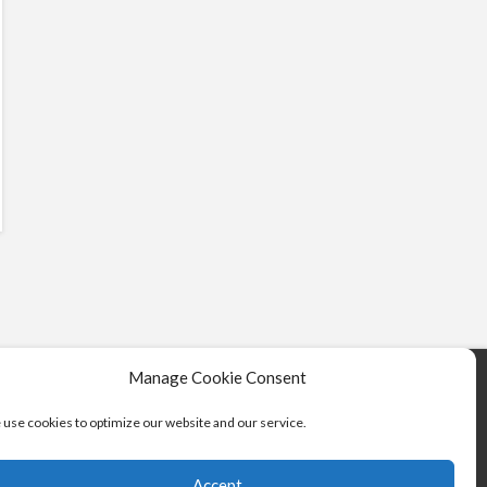
Manage Cookie Consent
use cookies to optimize our website and our service.
Accept