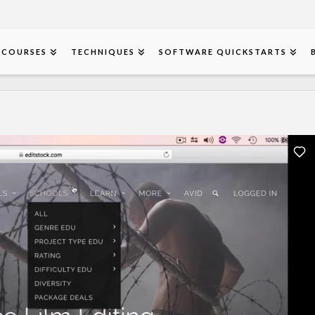
COURSES
TECHNIQUES
SOFTWARE QUICKSTARTS