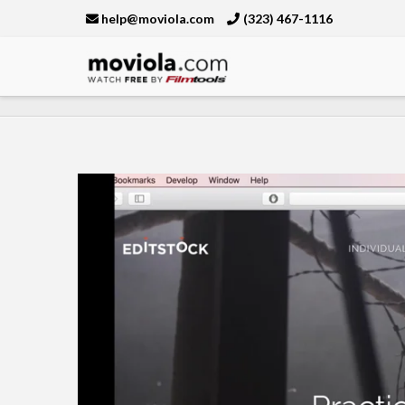
help@moviola.com
(323) 467-1116
Moviola