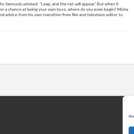
hs famously advised: “Leap, and the net will appear.” But when it
er for a chance at being your own boss, where do you even begin? Misha
d advice from his own transition from film and television editor to
We 