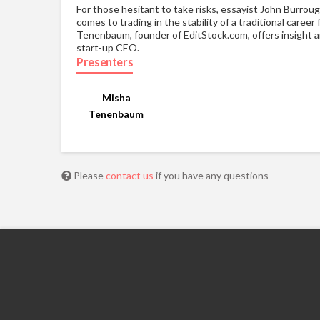
For those hesitant to take risks, essayist John Burroug
comes to trading in the stability of a traditional care
Tenenbaum, founder of EditStock.com, offers insight an
start-up CEO.
Presenters
Misha
Tenenbaum
Please
contact us
if you have any questions