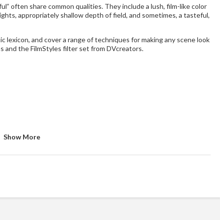
l” often share common qualities. They include a lush, film-like color
ights, appropriately shallow depth of field, and sometimes, a tasteful,
ic lexicon, and cover a range of techniques for making any scene look
ns and the FilmStyles filter set from DVcreators.
Show More