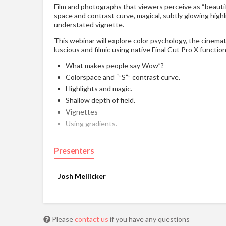
Film and photographs that viewers perceive as “beautifu
space and contrast curve, magical, subtly glowing highl
understated vignette.
This webinar will explore color psychology, the cinemat
luscious and filmic using native Final Cut Pro X functio
What makes people say Wow”?
Colorspace and “”S”” contrast curve.
Highlights and magic.
Shallow depth of field.
Vignettes
Using gradients.
Presenters
Josh Mellicker
Please
contact us
if you have any questions