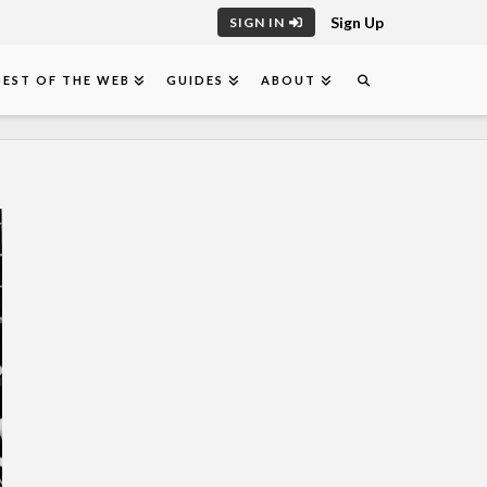
Sign Up
SIGN IN
BEST OF THE WEB
GUIDES
ABOUT