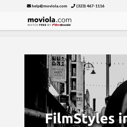
help@moviola.com
(323) 467-1116
Moviola