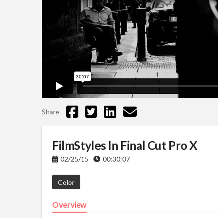
Share
FilmStyles In Final Cut Pro X
02/25/15
00:30:07
Color
Overview