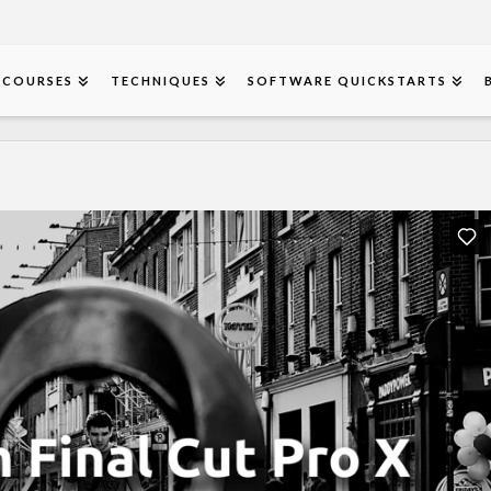
COURSES
TECHNIQUES
SOFTWARE QUICKSTARTS