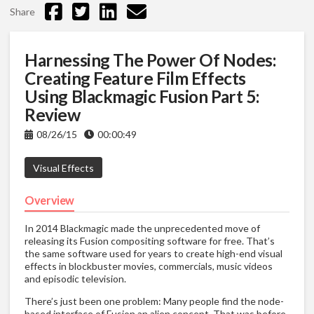
Share
Harnessing The Power Of Nodes:
Creating Feature Film Effects
Using Blackmagic Fusion Part 5:
Review
08/26/15
00:00:49
Visual Effects
Overview
In 2014 Blackmagic made the unprecedented move of
releasing its Fusion compositing software for free. That’s
the same software used for years to create high-end visual
effects in blockbuster movies, commercials, music videos
and episodic television.
There’s just been one problem: Many people find the node-
based interface of Fusion an alien concept. That was before