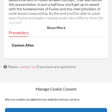
this presentation. In just a half hour you’ll get up to speed
with the fundamentals of Fusion and the chief principles of
node-based compositing. By the end you’ll be able to crack
open Fusion and begin creating world-class effects shots for
yourself.
Show More
Presenters
Damian Allen
Please
contact us
if you have any questions
Manage Cookie Consent
We use cookies to optimize our website and our service.