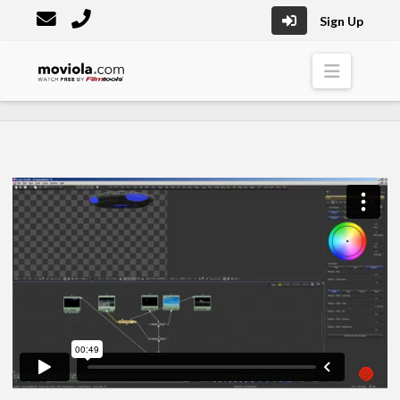
Sign Up
Moviola
Naviga