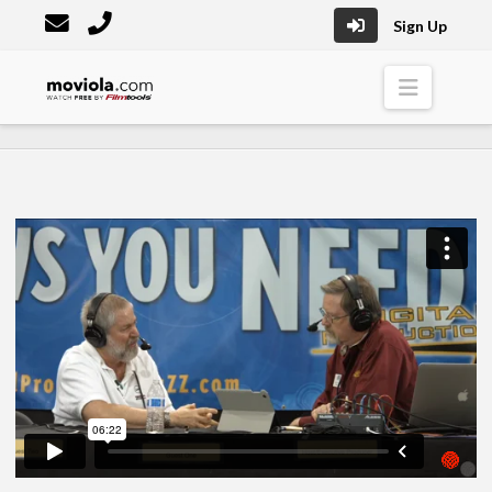
Sign Up
Moviola
Naviga