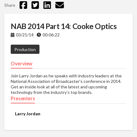
Share
NAB 2014 Part 14: Cooke Optics
03/21/14
00:06:22
Production
Overview
Join Larry Jordan as he speaks with industry leaders at the
National Association of Broadcaster’s conference in 2014.
Get an inside look at all of the latest and upcoming
technology from the industry’s top brands.
Presenters
Larry Jordan