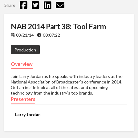
Share
NAB 2014 Part 38: Tool Farm
03/21/14
00:07:22
Production
Overview
Join Larry Jordan as he speaks with industry leaders at the
National Association of Broadcaster’s conference in 2014.
Get an inside look at all of the latest and upcoming
technology from the industry’s top brands.
Presenters
Larry Jordan