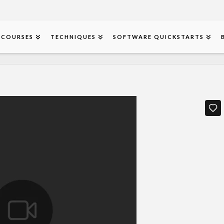
COURSES
TECHNIQUES
SOFTWARE QUICKSTARTS