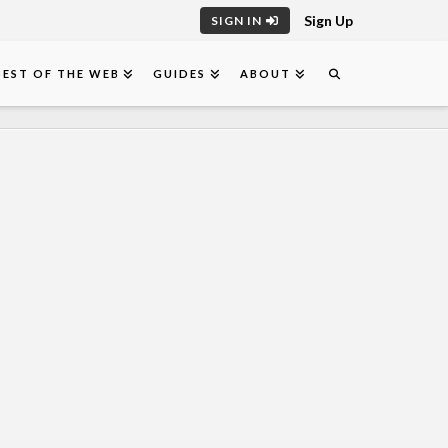
Sign Up
SIGN IN
BEST OF THE WEB
GUIDES
ABOUT