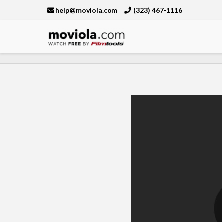
help@moviola.com
(323) 467-1116
Moviola