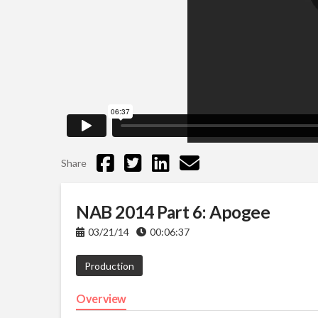
Share
NAB 2014 Part 6: Apogee
03/21/14
00:06:37
Production
Overview