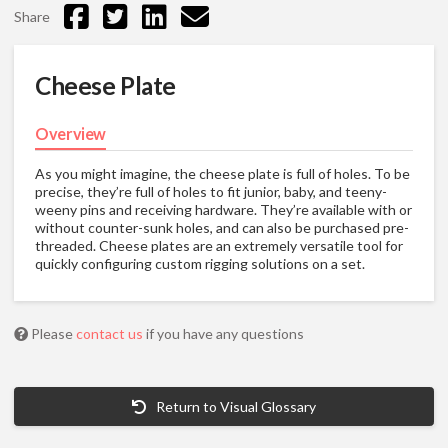
Share
Cheese Plate
Overview
As you might imagine, the cheese plate is full of holes. To be
precise, they’re full of holes to fit junior, baby, and teeny-
weeny pins and receiving hardware. They’re available with or
without counter-sunk holes, and can also be purchased pre-
threaded. Cheese plates are an extremely versatile tool for
quickly configuring custom rigging solutions on a set.
Please
contact us
if you have any questions
Return to Visual Glossary