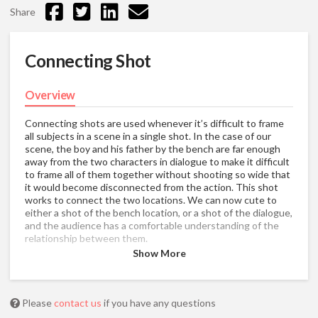
Share
Connecting Shot
Overview
Connecting shots are used whenever it’s difficult to frame
all subjects in a scene in a single shot. In the case of our
scene, the boy and his father by the bench are far enough
away from the two characters in dialogue to make it difficult
to frame all of them together without shooting so wide that
it would become disconnected from the action. This shot
works to connect the two locations. We can now cute to
either a shot of the bench location, or a shot of the dialogue,
and the audience has a comfortable understanding of the
relationship between them.
Show More
Please
contact us
if you have any questions