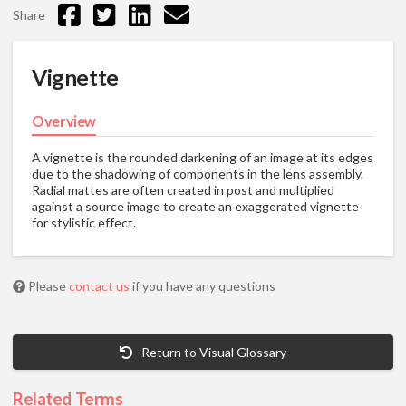
Share
Vignette
Overview
A vignette is the rounded darkening of an image at its edges
due to the shadowing of components in the lens assembly.
Radial mattes are often created in post and multiplied
against a source image to create an exaggerated vignette
for stylistic effect.
Please
contact us
if you have any questions
Return to Visual Glossary
Related Terms