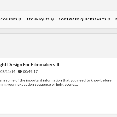
COURSES
TECHNIQUES
SOFTWARE QUICKSTARTS
ght Design For Filmmakers II
08/11/14
00:49:17
arn some of the important information that you need to know before
lming your next action sequence or fight scene.…