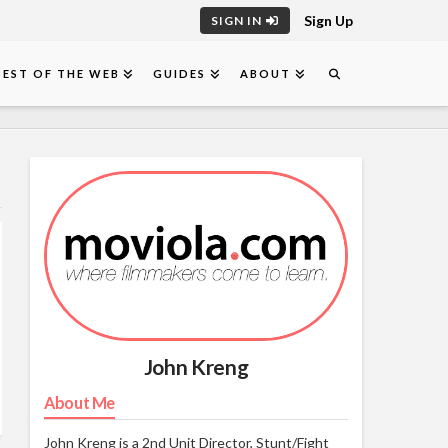
Sign Up
SIGN IN
BEST OF THE WEB
GUIDES
ABOUT
John Kreng
About Me
John Kreng is a 2nd Unit Director, Stunt/Fight