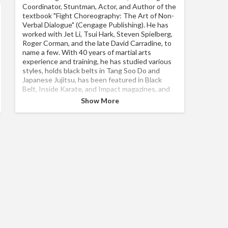
Coordinator, Stuntman, Actor, and Author of the
textbook "Fight Choreography: The Art of Non-
Verbal Dialogue" (Cengage Publishing). He has
worked with Jet Li, Tsui Hark, Steven Spielberg,
Roger Corman, and the late David Carradine, to
name a few. With 40 years of martial arts
experience and training, he has studied various
styles, holds black belts in Tang Soo Do and
Japanese Jujitsu, has been featured in Black
Belt, Inside Karate, and Impact magazines, and
was inducted into the Martial Arts History
Show More
Museum¬πs Hall of Honor. John is currently
working on his directing debut and his second
book "The Fight Choreographer¬πs Handbook:
A Guide for Filmmakers."