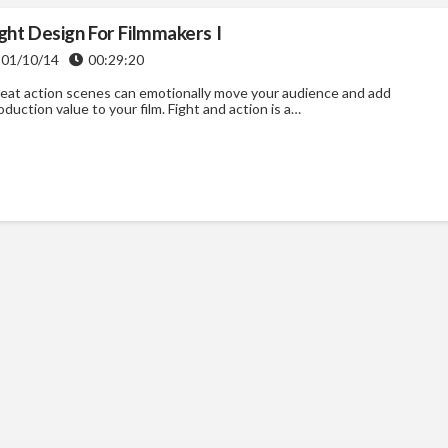
ight Design For Filmmakers I
01/10/14
00:29:20
eat action scenes can emotionally move your audience and add
oduction value to your film. Fight and action is a…