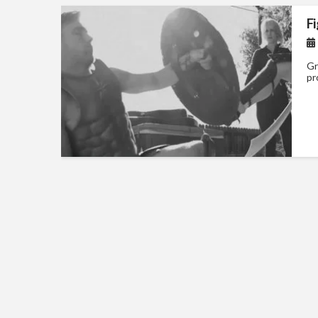
F
Gr
pr