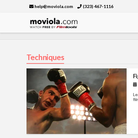
help@moviola.com
(323) 467-1116
Moviola
Techniques
Fi
Le
fi