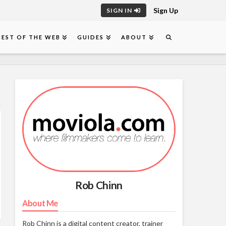
Sign Up
SIGN IN
BEST OF THE WEB
GUIDES
ABOUT
Rob Chinn
About Me
Rob Chinn is a digital content creator, trainer