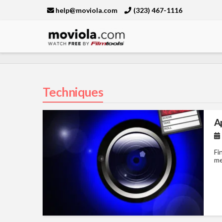
help@moviola.com
(323) 467-1116
Moviola
Techniques
A
Fi
me