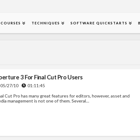
COURSES
TECHNIQUES
SOFTWARE QUICKSTARTS
perture 3 For Final Cut Pro Users
05/27/10
01:11:45
nal Cut Pro has many great features for editors, however, asset and
dia management is not one of them. Several…