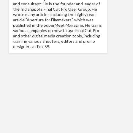
and consultant. He is the founder and leader of
the Indianapolis Final Cut Pro User Group. He
wrote many articles including the highly read
article "Aperture for Filmmakers", which was
published in the SuperMeet Magazine. He trains
various companies on how to use Final Cut Pro
and other digital media creation tools, including
training various shooters, editors and promo
designers at Fox 59.