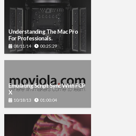
Understanding The Mac Pro
For Professionals.
08/11/14
00:25:29
Emulating Script Sync With FCP
X
10/18/13
01:00:04