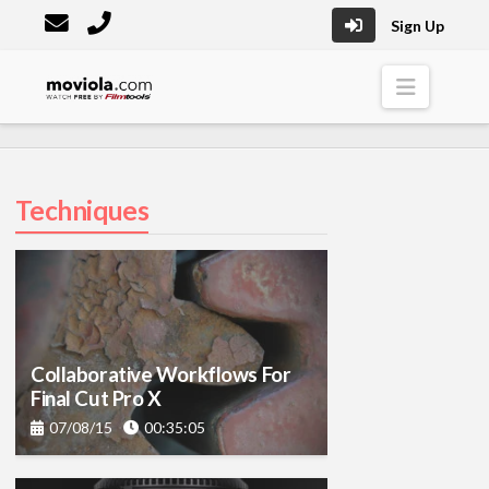
Sign Up
Moviola
Naviga
Techniques
Collaborative Workflows For
Final Cut Pro X
07/08/15
00:35:05