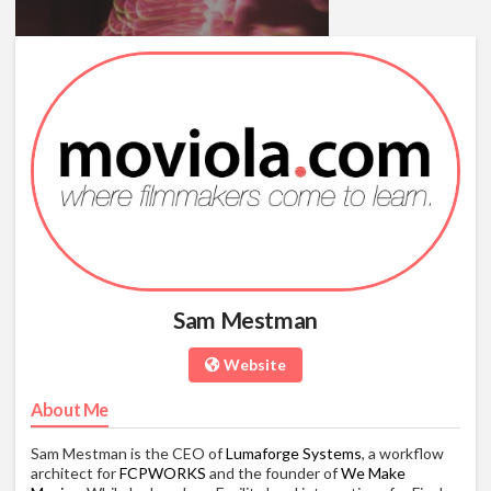
Final Cut Pro X RED Feature
Film Workflows
03/09/13
01:17:15
Sam Mestman
Website
About Me
Sam Mestman is the CEO of
Lumaforge Systems
, a workflow
architect for
FCPWORKS
and the founder of
We Make