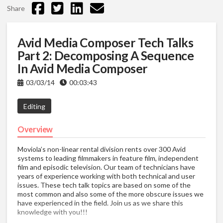
Share
Avid Media Composer Tech Talks
Part 2: Decomposing A Sequence
In Avid Media Composer
03/03/14
00:03:43
Editing
Overview
Moviola’s non-linear rental division rents over 300 Avid
systems to leading filmmakers in feature film, independent
film and episodic television. Our team of technicians have
years of experience working with both technical and user
issues. These tech talk topics are based on some of the
most common and also some of the more obscure issues we
have experienced in the field. Join us as we share this
knowledge with you!!!