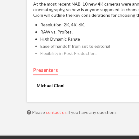
At the most recent NAB, 10 new 4K cameras were anno
cinematography, so how is anyone supposed to choose? 
Cioni will outline the key considerations for choosing 
Resolution: 2K, 4K, 6K.
RAW vs. ProRes.
High Dynamic Range
Ease of handoff from set to editorial
Flexibility in Post Production.
Presenters
Michael Cioni
Please
contact us
if you have any questions