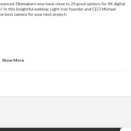
unced. Filmmakers now have close to 20 good options for 4K digital
In this insightful webinar, Light Iron founder and CEO Michael
the best camera for your next project:
Show More