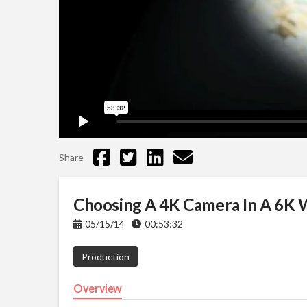
Share
Choosing A 4K Camera In A 6K 
05/15/14
00:53:32
Production
Overview