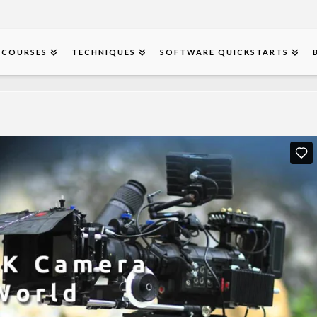
COURSES
TECHNIQUES
SOFTWARE QUICKSTARTS