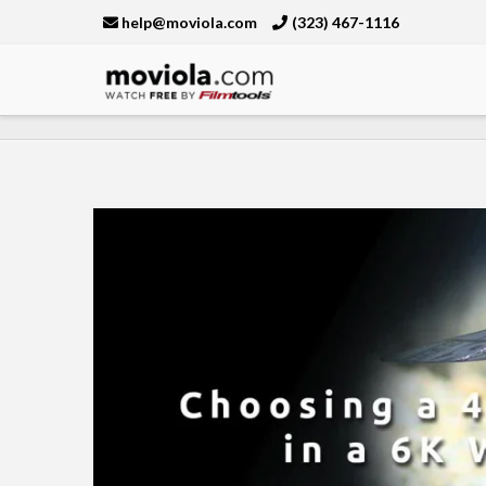
help@moviola.com
(323) 467-1116
Moviola