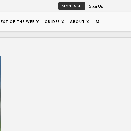
Sign Up
SIGN IN
BEST OF THE WEB
GUIDES
ABOUT