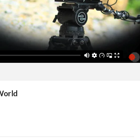
World