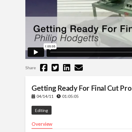
Share
Getting Ready For Final Cut Pro
04/14/11
01:05:05
Editing
Overview