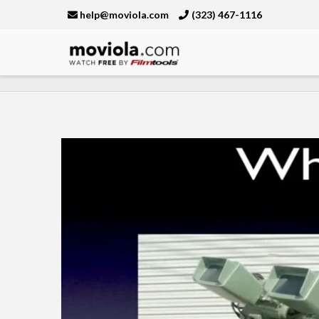
help@moviola.com
(323) 467-1116
Moviola