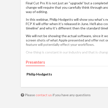
Final Cut Pro X is not just an “upgrade” but a complete
change will require that you carefully think through an
way of editing.
In this webinar, Philip Hodgetts will show you what’s
FCP X will offer when it’s released in June. He’ll also c
timeline” and why it’s different then the standard timel
We will not be showing the actual software, since it wo
screen shots of what Apple presented and offer not o
feature will potentially effect your workflows.
One thing is constant in our industry and that is chang
Presenters
Philip Hodgetts
Please
contact us
if you have any questions