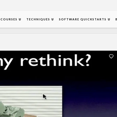
COURSES
TECHNIQUES
SOFTWARE QUICKSTARTS