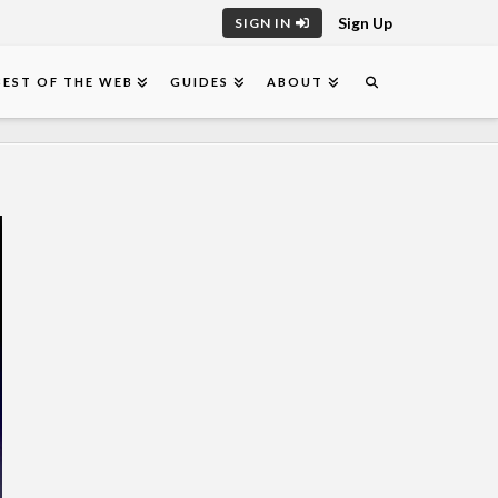
Sign Up
SIGN IN
BEST OF THE WEB
GUIDES
ABOUT