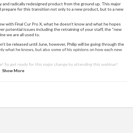
ly and radically redesigned product from the ground up. This major
d prepare for this transition not only to a new product, but to a new
 new with Final Cur Pro X, what he doesn’t know and what he hopes
over potential issues including the retraining of your staff, the “new
ine we are all used to.
n’t be released until June, however, Philip will be going through the
nly what he knows, but also some of his opinions on how each new
e! So get ready for this major change by attending this webinar!
Show More