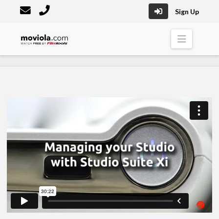
Sign Up
Moviola
Naviga