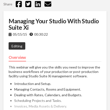
Share
Managing Your Studio With Studio
Suite Xi
05/15/15
00:30:22
Editing
Overview
This webinar will give you the skills you need to improve the
business workflows of your production or post-production
facility using Studio Suite Xi management software.
Introduction and Setup.
Managing Contacts, Rooms and Equipment.
Dealing with Rates, Calendars, and Budgets.
Scheduling Projects and Tasks.
Invoices, Media Assets & Delivery.