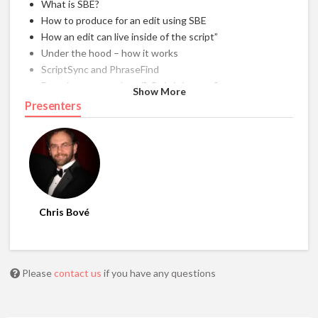
What is SBE?
How to produce for an edit using SBE
How an edit can live inside of the script”
Under the hood – how it works
ScriptSync and PhraseFind
Does it seem outdated? Or is it just me?
Show More
SBE scripts as reference materials
Presenters
Tips”
Chris Bové
Please
contact us
if you have any questions