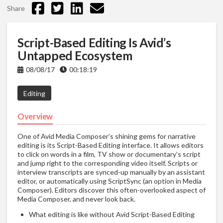
Share
Script-Based Editing Is Avid’s
Untapped Ecosystem
08/08/17
00:18:19
Editing
Overview
One of Avid Media Composer’s shining gems for narrative
editing is its Script-Based Editing interface. It allows editors
to click on words in a film, TV show or documentary’s script
and jump right to the corresponding video itself. Scripts or
interview transcripts are synced-up manually by an assistant
editor, or automatically using ScriptSync (an option in Media
Composer). Editors discover this often-overlooked aspect of
Media Composer, and never look back.
What editing is like without Avid Script-Based Editing