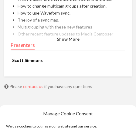
How to change multicam groups after creation.
How to use Waveform sync.
The joy of a sync map.
Multigrouping with these new features
Other recent feature updates to Media Composer
Show More
Presenters
Scott Simmons
Please
contact us
if you have any questions
Manage Cookie Consent
We use cookies to optimize our website and our service.