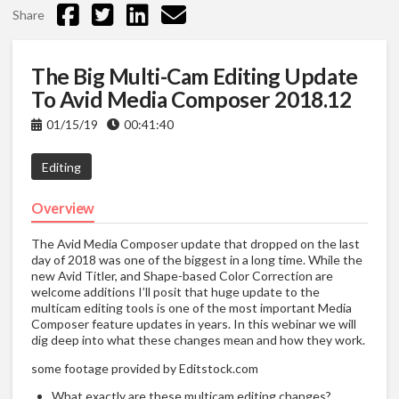
Share
The Big Multi-Cam Editing Update
To Avid Media Composer 2018.12
01/15/19
00:41:40
Editing
Overview
The Avid Media Composer update that dropped on the last
day of 2018 was one of the biggest in a long time. While the
new Avid Titler, and Shape-based Color Correction are
welcome additions I’ll posit that huge update to the
multicam editing tools is one of the most important Media
Composer feature updates in years. In this webinar we will
dig deep into what these changes mean and how they work.
some footage provided by Editstock.com
What exactly are these multicam editing changes?