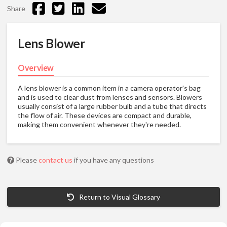
Share
Lens Blower
Overview
A lens blower is a common item in a camera operator's bag
and is used to clear dust from lenses and sensors. Blowers
usually consist of a large rubber bulb and a tube that directs
the flow of air. These devices are compact and durable,
making them convenient whenever they're needed.
Please
contact us
if you have any questions
Return to Visual Glossary