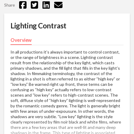
Share
Lighting Contrast
Overview
In all productions it’s always important to control contrast,
or the range of brightness in a scene. Lighting contrast
result from the relationship of the key light, which casts
primary shadows, and the fill light that fills in the key light’s
shadow. In filmmaking terminology, the contrast of the
lighting in a shot is often referred to as either “high key” or
“low key.” Be warned right up front, these terms can be
confusing as “high key” actually refers to low-contrast
scenes and “low key” refers to high-contrast scenes. The
soft, diffuse style of “high key” lighting is well-represented
by the romantic comedy genre. The light is generally bright
with few areas of under-expousure. In other words, the
shadows are very subtle. “Low key” lighting is the style
clearly represented by film noir black and white films, where
there are a few key areas that are well-lit and many deep
shadows in the frame. This type of lighting is associated