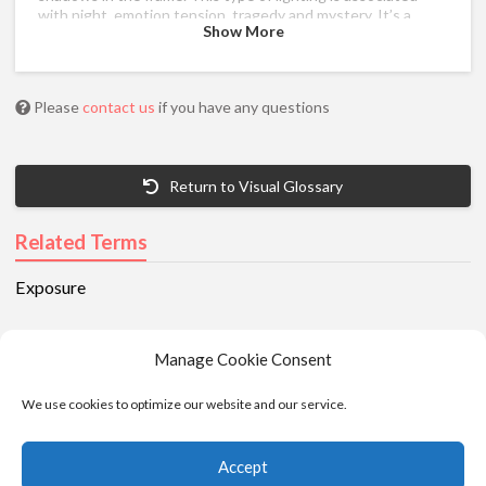
with night, emotion,tension, tragedy and mystery. It’s a
Show More
staple of thrillers and detective shows.
Please
contact us
if you have any questions
Return to Visual Glossary
Related Terms
Exposure
Manage Cookie Consent
We use cookies to optimize our website and our service.
Accept
© 2025 - Moviola. All Rights Reserved |
Privacy
|
Cookie Policy
|