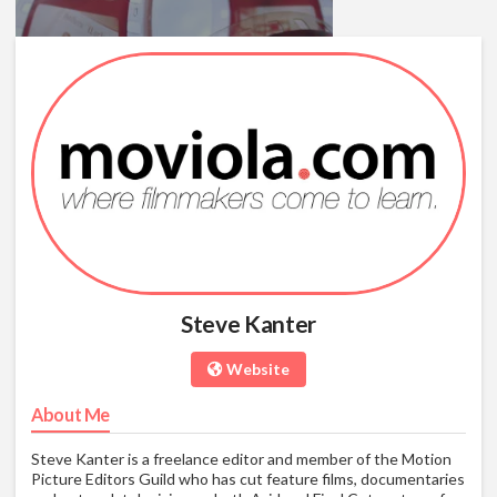
Making The Transition To Final
Cut Pro X For FCP Editors
04/18/11
01:24:53
Final Cut Pro 7 Bootcamp For
Steve Kanter
Avid Editors
07/08/10
01:18:02
Website
About Me
Steve Kanter is a freelance editor and member of the Motion
Picture Editors Guild who has cut feature films, documentaries