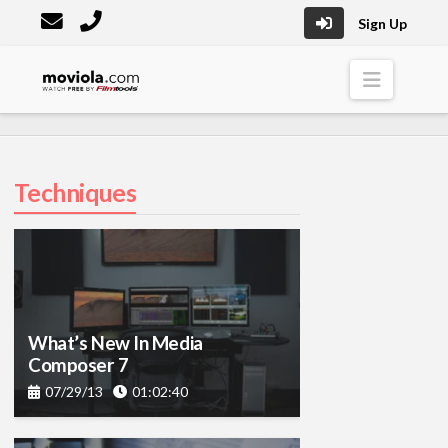
Sign Up
Moviola
Naviga
Techniques
What’s New In Media
Composer 7
07/29/13
01:02:40