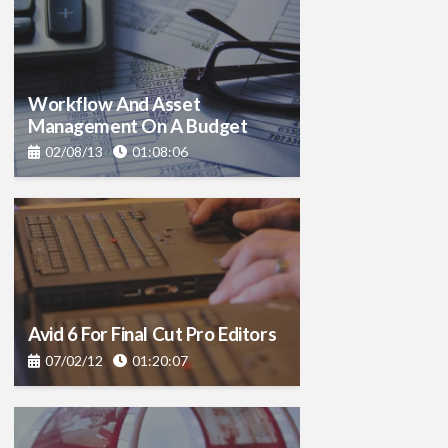
Workflow And Asset
Management On A Budget
02/08/13
01:08:06
Avid 6 For Final Cut Pro Editors
07/02/12
01:20:07