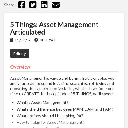
Share
5 Things: Asset Management
Articulated
05/13/16
00:12:41
Editing
Overview
Asset Management is vague and boring. But it enables you
and your team to spend less time searching, retrieving and
repeating the same receptive tasks, which allows for more
time to CREATE. In this episode of 5 THINGS, we’ll cover:
What is Asset Management?
Whats the difference between MAM, DAM, and PAM?
What options should I be looking for?
How to I plan for Asset Management?