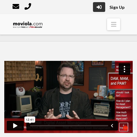
Sign Up
Moviola
Naviga