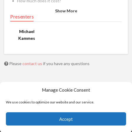
How much does it cost?
Show More
Presenters
Michael
Kammes
Please
contact us
if you have any questions
Manage Cookie Consent
We use cookies to optimize our website and our service.
Accept
© 2025 - Moviola. All Rights Reserved |
Privacy
|
Cookie Policy
|
Terms of Service