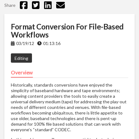
Share
Format Conversion For File-Based
Workflows
03/19/12
01:13:16
Editing
Overview
Historically, standards conversions have enjoyed the
simplicity of baseband hardware and tape environments;
allowing content providers the tools to easily create a
universal delivery medium (tape) for addressing the play-out
needs of different countries and venues. With file-based
workflows becoming ubiquitous, there is little appetite to
use older, baseband technologies and there is pent-up
demand for 100% file based solutions that can work with
everyone’s “standard” CODEC.