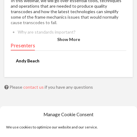
In this webinar, we will go over essential tools, techniques
and operations that are needed to produce quality
transcodes and how the latest technologies can simplify
some of the frame mechanics issues that would normally
cause transcodes to fail.
Why are standards important?
Pal/NTSC Conversion.
Show More
Presenters
Closed caption preservation and insertion.
Motion Estimated Rate Conversions.
Cadence Correction.
Andy Beach
Mode Normalization.
Transcoding Workflow.
Please
contact us
if you have any questions
Manage Cookie Consent
We use cookies to optimize our website and our service.