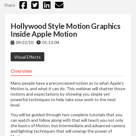
Share
Hollywood Style Motion Graphics
Inside Apple Motion
09/22/10
01:13:04
Visual Effects
Overview
Many people have a preconceived notion as to what Apple’s
Motion is, and what it can do. This webinar will shatter those
notions and expectations by showing you simple yet
powerful techniques to help take your work to the next
level.
You will be guided through two complete tutorials that you
can watch and follow along with that will teach you not only
the basics of Motion, but intermediate and advanced camera
and lighting techniques that will unwrap the power of