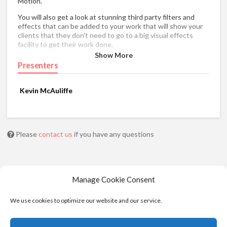
Motion.
You will also get a look at stunning third party filters and
effects that can be added to your work that will show your
clients that they don’t need to go to a big visual effects
facility to get their work done.
Show More
Presenters
Kevin McAuliffe
Please
contact us
if you have any questions
Manage Cookie Consent
We use cookies to optimize our website and our service.