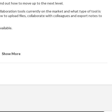
Find out how to move up to the next level.
laboration tools currently on the market and what type of tool is
ow to upload files, collaborate with colleagues and export notes to
vailable.
Show More