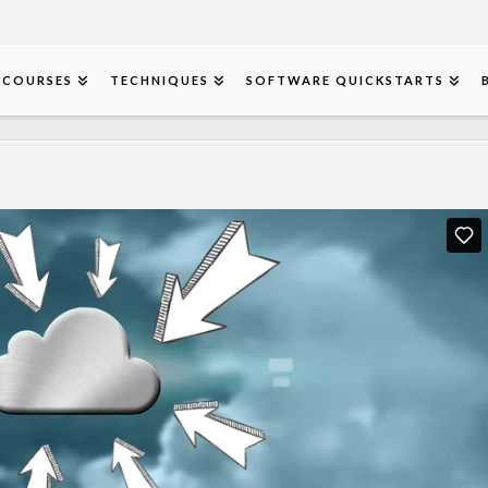
COURSES
TECHNIQUES
SOFTWARE QUICKSTARTS