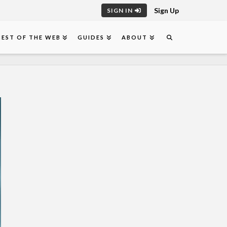
Sign Up
SIGN IN
BEST OF THE WEB
GUIDES
ABOUT