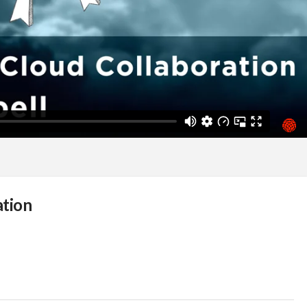
ation