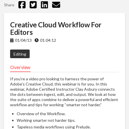
Share
Creative Cloud Workflow For
Editors
01/04/13
01:04:12
Editing
Overview
If you’re a video pro looking to harness the power of
Adobe’s Creative Cloud, this webinar is for you. In this
webinar, Adobe Certified Instructor Clay Asbury connects
the dots between ingest, edit, and output. We look at how
the suite of apps combine to deliver a powerful and efficient
workflow and tips for working “smarter not harder.”
Overview of the Workflow.
Working smarter not harder tips.
Tapeless media workflows using Prelude.