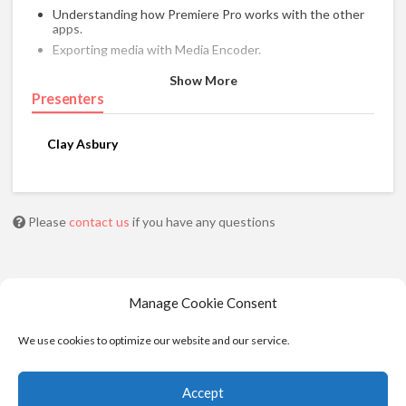
Understanding how Premiere Pro works with the other
apps.
Exporting media with Media Encoder.
Show More
Presenters
Clay Asbury
Please
contact us
if you have any questions
Manage Cookie Consent
We use cookies to optimize our website and our service.
Accept
© 2025 - Moviola. All Rights Reserved |
Privacy
|
Cookie Policy
|